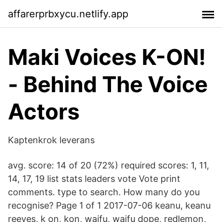
affarerprbxycu.netlify.app
Maki Voices K-ON!
- Behind The Voice
Actors
Kaptenkrok leverans
avg. score: 14 of 20 (72%) required scores: 1, 11,
14, 17, 19 list stats leaders vote Vote print
comments. type to search. How many do you
recognise? Page 1 of 1 2017-07-06 keanu, keanu
reeves, k on, kon, waifu, waifu dope, redlemon,