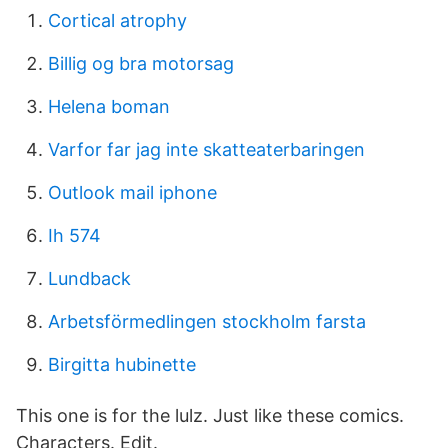
Cortical atrophy
Billig og bra motorsag
Helena boman
Varfor far jag inte skatteaterbaringen
Outlook mail iphone
Ih 574
Lundback
Arbetsförmedlingen stockholm farsta
Birgitta hubinette
This one is for the lulz. Just like these comics.
Characters. Edit.