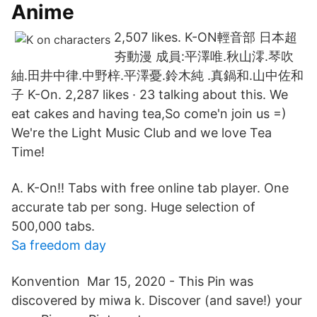
Anime
2,507 likes. K-ON輕音部 日本超
夯動漫 成員:平澤唯.秋山澪.琴吹
紬.田井中律.中野梓.平澤憂.鈴木純 .真鍋和.山中佐和
子 K-On. 2,287 likes · 23 talking about this. We
eat cakes and having tea,So come'n join us =)
We're the Light Music Club and we love Tea
Time!
A. K-On!! Tabs with free online tab player. One
accurate tab per song. Huge selection of
500,000 tabs.
Sa freedom day
Konvention Mar 15, 2020 - This Pin was
discovered by miwa k. Discover (and save!) your