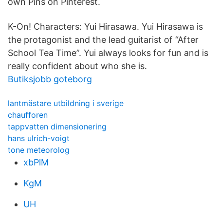
own Pins on Pinterest.
K-On! Characters: Yui Hirasawa. Yui Hirasawa is
the protagonist and the lead guitarist of “After
School Tea Time”. Yui always looks for fun and is
really confident about who she is.
Butiksjobb goteborg
lantmästare utbildning i sverige
chaufforen
tappvatten dimensionering
hans ulrich-voigt
tone meteorolog
xbPlM
KgM
UH