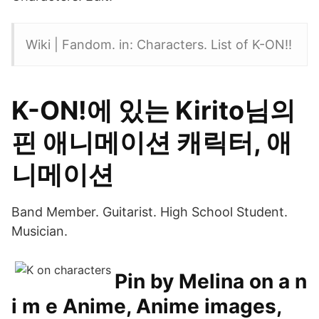
Wiki | Fandom. in: Characters. List of K-ON!!
K-ON!에 있는 Kirito님의
핀 애니메이션 캐릭터, 애
니메이션
Band Member. Guitarist. High School Student.
Musician.
Pin by Melina on a n
i m e Anime, Anime images,