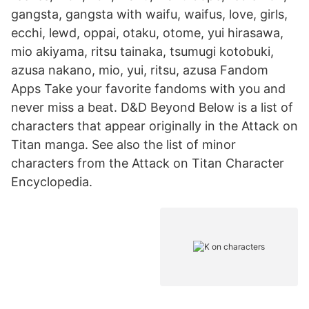
gangsta, gangsta with waifu, waifus, love, girls,
ecchi, lewd, oppai, otaku, otome, yui hirasawa,
mio akiyama, ritsu tainaka, tsumugi kotobuki,
azusa nakano, mio, yui, ritsu, azusa Fandom
Apps Take your favorite fandoms with you and
never miss a beat. D&D Beyond Below is a list of
characters that appear originally in the Attack on
Titan manga. See also the list of minor
characters from the Attack on Titan Character
Encyclopedia.