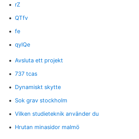
rZ
QTfv
fe
qylQe
Avsluta ett projekt
737 tcas
Dynamiskt skytte
Sok grav stockholm
Vilken studieteknik använder du
Hrutan minasidor malmö